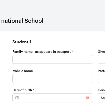
rnational School
Student 1
Family name - as appears in passport
*
Give
Middle name
Pref
Date of birth
*
Gen
Clear dat