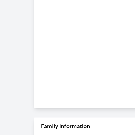
Family information