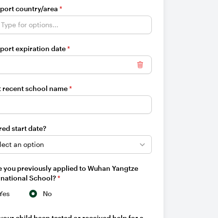
port country/area
*
port expiration date
*
Clear date
 recent school name
*
red start date?
 you previously applied to Wuhan Yangtze
rnational School?
*
Yes
No
your child been tested or received help for a