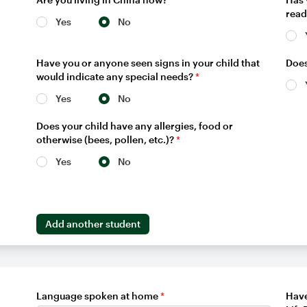
read
Yes
No
Have you or anyone seen signs in your child that
Does
would indicate any special needs?
*
Yes
No
Does your child have any allergies, food or
otherwise (bees, pollen, etc.)?
*
Yes
No
Add another student
Language spoken at home
*
Have