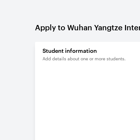
Apply to Wuhan Yangtze Inte
Student information
Add details about one or more students.