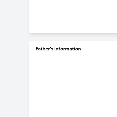
Father's information