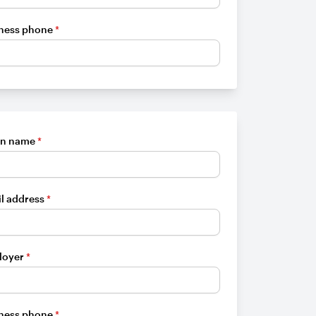
ness phone
*
en name
*
l address
*
loyer
*
ness phone
*