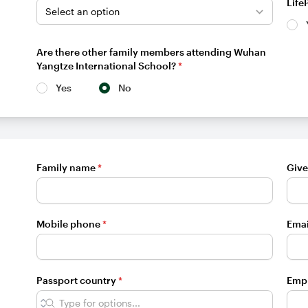
Life
Are there other family members attending Wuhan
Yangtze International School?
*
Yes
No
Family name
*
Giv
Mobile phone
*
Emai
Passport country
*
Emp