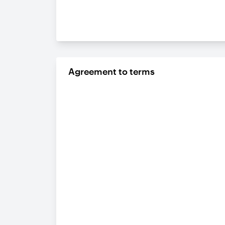
Agreement to terms