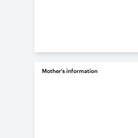
Mother's information