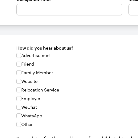
How did you hear about us?
Advertisement
Friend
Family Member
Website
Relocation Service
Employer
WeChat
WhatsApp
Other