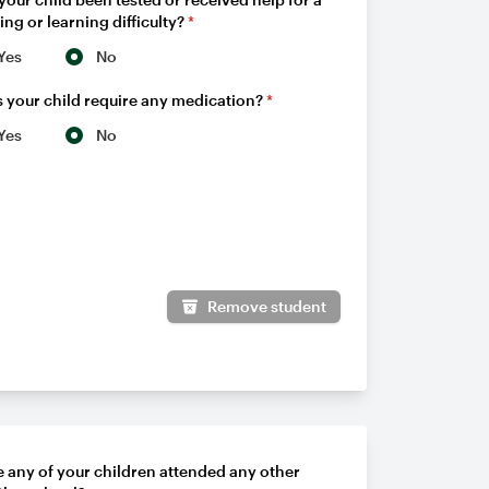
ing or learning difficulty?
*
Yes
No
 your child require any medication?
*
Yes
No
Remove student
 any of your children attended any other