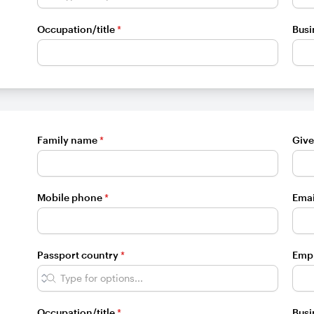
Occupation/title
*
Busi
Family name
*
Giv
Mobile phone
*
Emai
Passport country
*
Emp
Occupation/title
*
Busi