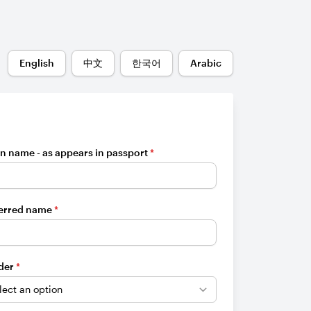
English
中文
한국어
Arabic
n name - as appears in passport
*
erred name
*
der
*
e