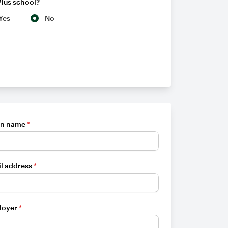
Plus school?
Yes
No
en name
*
l address
*
loyer
*