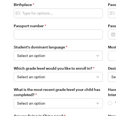
Birthplace
*
Pass
Passport number
*
Pass
Student's dominant language
*
Most
Which grade level would you like to enroll in?
*
Desi
What is the most recent grade level your child has
Have
completed?
*
Inte
Are you living in China now?
*
Has 